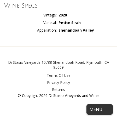
Wine Specs
Vintage
2020
Varietal
Petite Sirah
Appellation
Shenandoah Valley
Facebook
Di Stasio Vineyards
10788 Shenandoah Road
,
Plymouth
,
CA
95669
Terms Of Use
Privacy Policy
Returns
© Copyright 2026 Di Stasio Vineyards and Wines
MENU