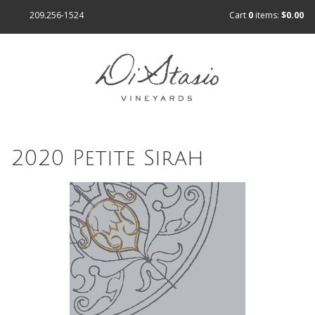
209.256-1524
Cart
0
items:
$0.00
2020 Petite Sirah