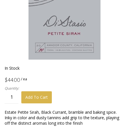
In Stock
/ ea
$44.00
Quantity:
Add To Cart
Estate Petite Sirah, Black Currant, bramble and baking spice.
Inky in color and dusty tannins add grip to the texture, playing
off the distinct aromas long into the finish