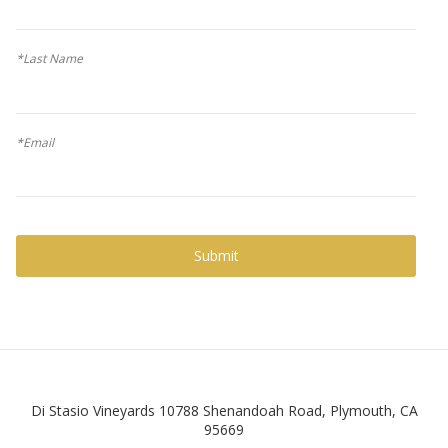
*Last Name
*Email
Submit
Facebook
Di Stasio Vineyards
10788 Shenandoah Road
,
Plymouth
,
CA
95669